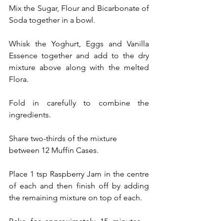
Mix the Sugar, Flour and Bicarbonate of 
Soda together in a bowl.
Whisk the Yoghurt, Eggs and Vanilla 
Essence together and add to the dry 
mixture above along with the melted 
Flora.
Fold in carefully to combine the 
ingredients.
Share two-thirds of the mixture 
between 12 Muffin Cases.
Place 1 tsp Raspberry Jam in the centre 
of each and then finish off by adding 
the remaining mixture on top of each.