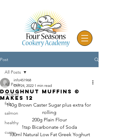
Post
All Posts
info451968
All Posts
Oct 24, 2022
1 min read
Doughnut Muffins ©
recipes
Makes 12
fish
140g Brown Caster Sugar plus extra for 
rolling
salmon
200g Plain Flour
healthy
1tsp Bicarbonate of Soda
curry
100ml Natural Low Fat Greek Yoghurt