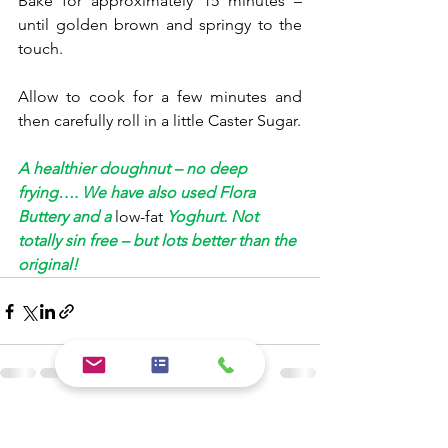
Bake for approximately 15 minutes – 
until golden brown and springy to the 
touch. 
Allow to cook for a few minutes and 
then carefully roll in a little Caster Sugar.
A healthier doughnut – no deep 
frying…. We have also used Flora 
Buttery and a 
low-fat
 Yoghurt. Not 
totally sin free – but lots better than the 
original!
See All
Recent Posts