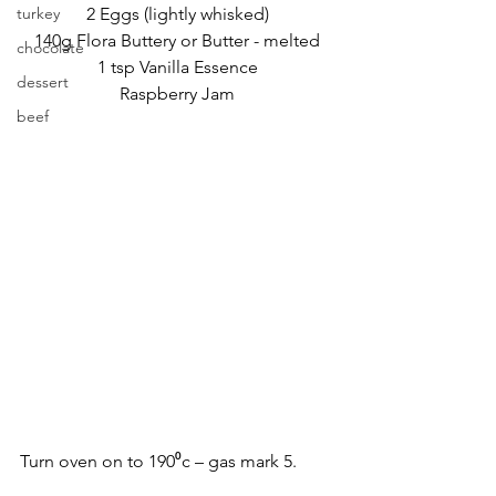
turkey
2 Eggs (lightly whisked)
140g Flora Buttery or Butter - melted
chocolate
1 tsp Vanilla Essence
dessert
Raspberry Jam
beef
Turn oven on to 190⁰c – gas mark 5.