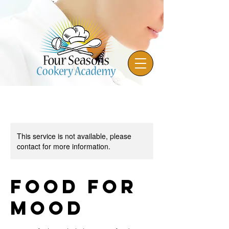
This service is not available, please
contact for more information.
Food for
Mood