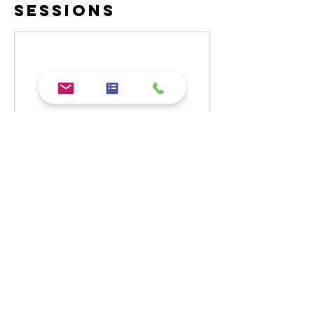
Sessions
Contact Details
(01983) 209005
info@cookeryacademy.co.uk
Cockleton Lane, Cowes, UK