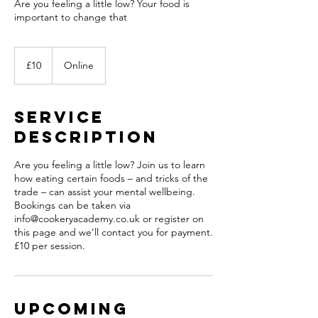
Are you feeling a little low? Your food is
important to change that
10
British
£10
Online
pounds
Service
Description
Are you feeling a little low? Join us to learn
how eating certain foods – and tricks of the
trade – can assist your mental wellbeing.
Bookings can be taken via
info@cookeryacademy.co.uk or register on
this page and we'll contact you for payment.
£10 per session.
Upcoming