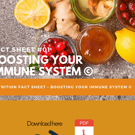
Download here