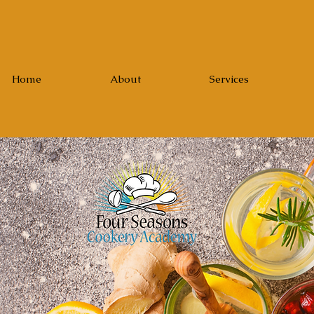
Home
About
Services