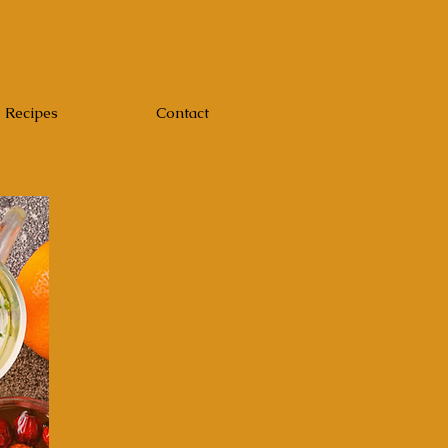
Recipes
Contact