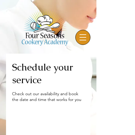
Schedule your
service
Check out our availability and book
the date and time that works for you